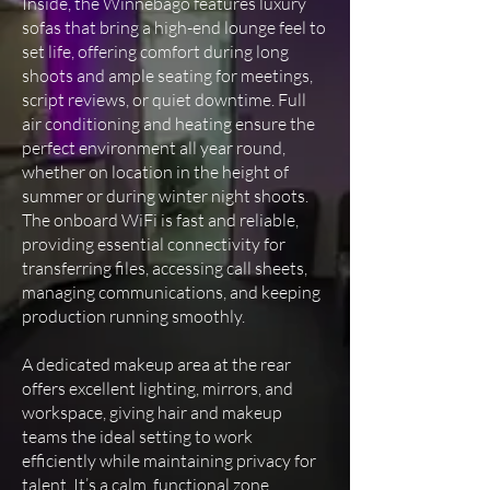
Inside, the Winnebago features luxury
sofas that bring a high-end lounge feel to
set life, offering comfort during long
shoots and ample seating for meetings,
script reviews, or quiet downtime. Full
air conditioning and heating ensure the
perfect environment all year round,
whether on location in the height of
summer or during winter night shoots.
The onboard WiFi is fast and reliable,
providing essential connectivity for
transferring files, accessing call sheets,
managing communications, and keeping
production running smoothly.
A dedicated makeup area at the rear
offers excellent lighting, mirrors, and
workspace, giving hair and makeup
teams the ideal setting to work
efficiently while maintaining privacy for
talent. It’s a calm, functional zone