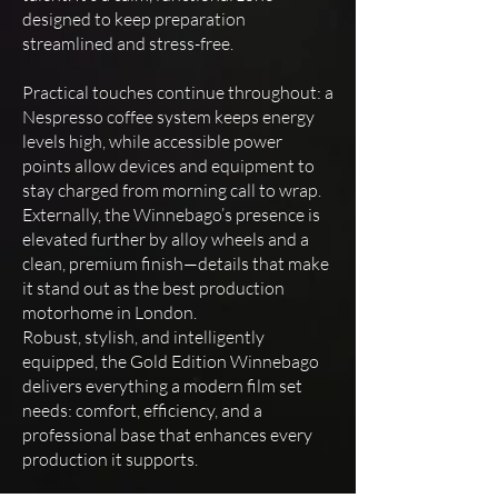
designed to keep preparation
streamlined and stress-free.
Practical touches continue throughout: a
Nespresso coffee system keeps energy
levels high, while accessible power
points allow devices and equipment to
stay charged from morning call to wrap.
Externally, the Winnebago’s presence is
elevated further by alloy wheels and a
clean, premium finish—details that make
it stand out as the best production
motorhome in London.
Robust, stylish, and intelligently
equipped, the Gold Edition Winnebago
delivers everything a modern film set
needs: comfort, efficiency, and a
professional base that enhances every
production it supports.