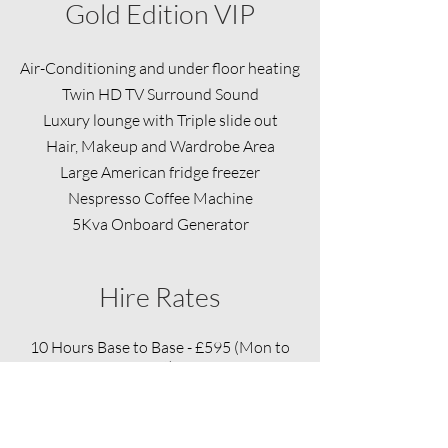
Gold Edition VIP
​Air-Conditioning and under floor heating
Twin HD TV Surround Sound
Luxury lounge with Triple slide out
Hair, Makeup and Wardrobe Area
Large American fridge freezer
Nespresso Coffee Machine
5Kva Onboard Generator
Hire Rates
10 Hours Base to Base - £595 (Mon to
Sat)
Sunday Rate - £695
Overtime - £89.25 Per Hour
Bank Holiday - Double Time