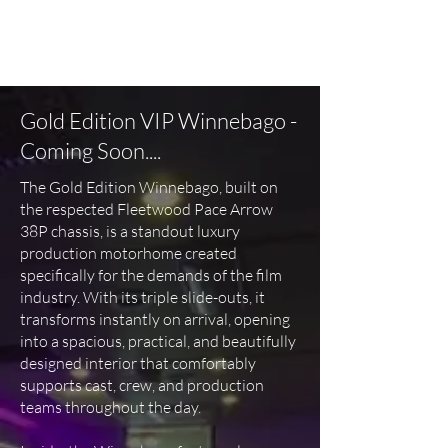
Gold Edition VIP Winnebago -
Coming Soon....
The Gold Edition Winnebago, built on
the respected Fleetwood Pace Arrow
38P chassis, is a standout luxury
production motorhome created
specifically for the demands of the film
industry. With its triple slide-outs, it
transforms instantly on arrival, opening
into a spacious, practical, and beautifully
designed interior that comfortably
supports cast, crew, and production
teams throughout the day.