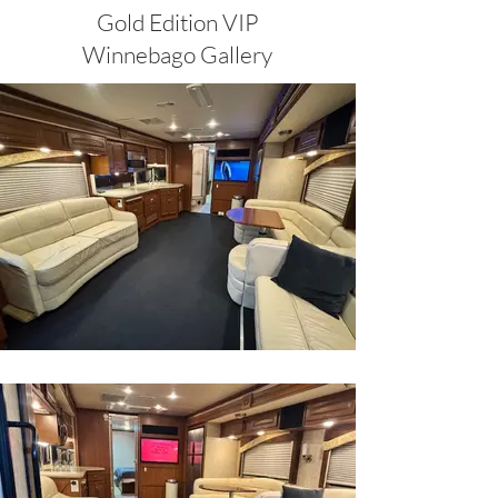
Gold Edition VIP
Winnebago Gallery