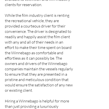
clients for reservation.
While the film industry client is renting
the recreational vehicle, they are
provided a courteous driver for their
convenience. The driver is designated to
readily and happily assist the film client
with any and all of their needs in an
effort to make their time spent on board
the Winnebago as comfortable and
effortless as it can possibly be. The
owners and drivers of the Winnebago
companies maintain the vessels regularly
to ensure that they are presented in a
pristine and meticulous condition that
would ensure the satisfaction of any new
or existing client.
Hiring a Winnebago is helpful for more
than just providing a luxuriously