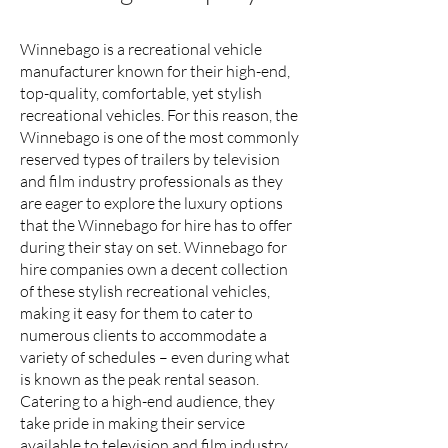
Winnebago is a recreational vehicle
manufacturer known for their high-end,
top-quality, comfortable, yet stylish
recreational vehicles. For this reason, the
Winnebago is one of the most commonly
reserved types of trailers by television
and film industry professionals as they
are eager to explore the luxury options
that the Winnebago for hire has to offer
during their stay on set. Winnebago for
hire companies own a decent collection
of these stylish recreational vehicles,
making it easy for them to cater to
numerous clients to accommodate a
variety of schedules – even during what
is known as the peak rental season.
Catering to a high-end audience, they
take pride in making their service
available to television and film industry