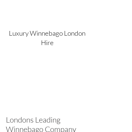
Luxury Winnebago London
Hire
Londons Leading
Winnebago Company