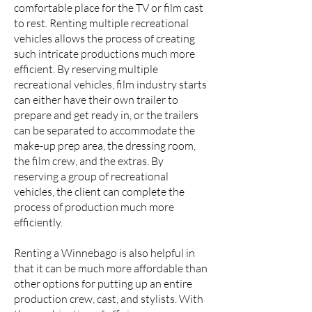
comfortable place for the TV or film cast
to rest. Renting multiple recreational
vehicles allows the process of creating
such intricate productions much more
efficient. By reserving multiple
recreational vehicles, film industry starts
can either have their own trailer to
prepare and get ready in, or the trailers
can be separated to accommodate the
make-up prep area, the dressing room,
the film crew, and the extras. By
reserving a group of recreational
vehicles, the client can complete the
process of production much more
efficiently.
Renting a Winnebago is also helpful in
that it can be much more affordable than
other options for putting up an entire
production crew, cast, and stylists. With