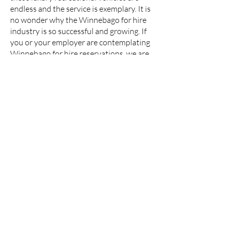
endless and the service is exemplary. It is
no wonder why the Winnebago for hire
industry is so successful and growing. If
you or your employer are contemplating
Winnebago for hire reservations, we are
confident that the service will not
disappoint.
Click Here to see our Winnebago Range
Contact us on
07974 765792
(office
hours Monday - Friday 10am to
5:30pm)
or email us on
info@wagonwheels.tv
About