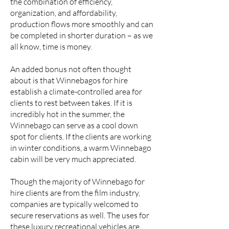
the combination of efficiency,
organization, and affordability,
production flows more smoothly and can
be completed in shorter duration – as we
all know, time is money.
An added bonus not often thought
about is that Winnebagos for hire
establish a climate-controlled area for
clients to rest between takes. If it is
incredibly hot in the summer, the
Winnebago can serve as a cool down
spot for clients. If the clients are working
in winter conditions, a warm Winnebago
cabin will be very much appreciated.
Though the majority of Winnebago for
hire clients are from the film industry,
companies are typically welcomed to
secure reservations as well. The uses for
these luxury recreational vehicles are