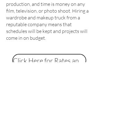
production, and time is money on any
film, television, or photo shoot. Hiring a
wardrobe and makeup truck from a
reputable company means that
schedules will be kept and projects will
come in on budget.
Click Here for Rates and Specs
Contact us on
07974 765792
(office
hours Monday - Friday 10am to
5:30pm)