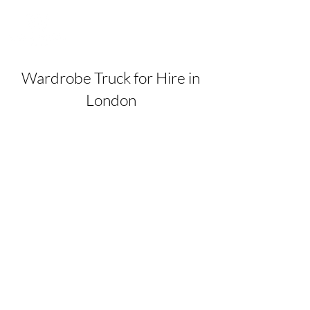
Wardrobe Truck for Hire in
London