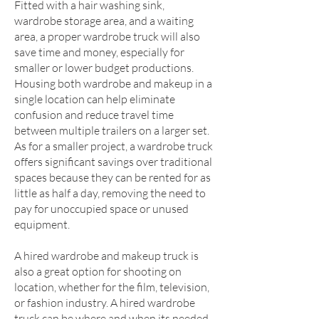
Fitted with a hair washing sink,
wardrobe storage area, and a waiting
area, a proper wardrobe truck will also
save time and money, especially for
smaller or lower budget productions.
Housing both wardrobe and makeup in a
single location can help eliminate
confusion and reduce travel time
between multiple trailers on a larger set.
As for a smaller project, a wardrobe truck
offers significant savings over traditional
spaces because they can be rented for as
little as half a day, removing the need to
pay for unoccupied space or unused
equipment.
A hired wardrobe and makeup truck is
also a great option for shooting on
location, whether for the film, television,
or fashion industry. A hired wardrobe
truck can be where and when its needed,