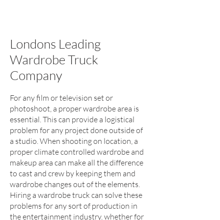
Londons Leading
Wardrobe Truck
Company
For any film or television set or
photoshoot, a proper wardrobe area is
essential. This can provide a logistical
problem for any project done outside of
a studio. When shooting on location, a
proper climate controlled wardrobe and
makeup area can make all the difference
to cast and crew by keeping them and
wardrobe changes out of the elements.
Hiring a wardrobe truck can solve these
problems for any sort of production in
the entertainment industry. whether for