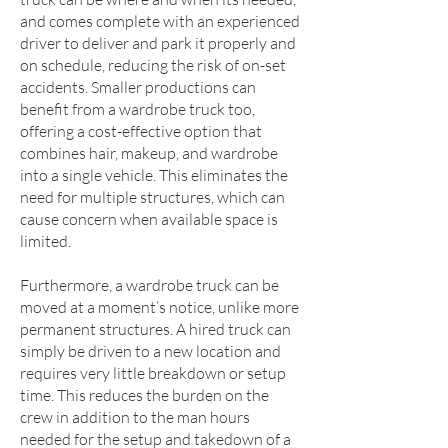
and comes complete with an experienced
driver to deliver and park it properly and
on schedule, reducing the risk of on-set
accidents. Smaller productions can
benefit from a wardrobe truck too,
offering a cost-effective option that
combines hair, makeup, and wardrobe
into a single vehicle. This eliminates the
need for multiple structures, which can
cause concern when available space is
limited.
Furthermore, a wardrobe truck can be
moved at a moment’s notice, unlike more
permanent structures. A hired truck can
simply be driven to a new location and
requires very little breakdown or setup
time. This reduces the burden on the
crew in addition to the man hours
needed for the setup and takedown of a