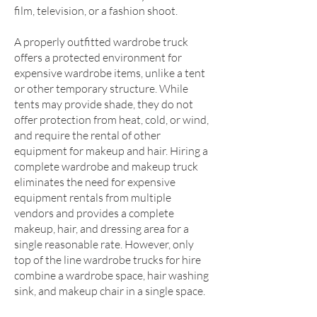
film, television, or a fashion shoot.
A properly outfitted wardrobe truck
offers a protected environment for
expensive wardrobe items, unlike a tent
or other temporary structure. While
tents may provide shade, they do not
offer protection from heat, cold, or wind,
and require the rental of other
equipment for makeup and hair. Hiring a
complete wardrobe and makeup truck
eliminates the need for expensive
equipment rentals from multiple
vendors and provides a complete
makeup, hair, and dressing area for a
single reasonable rate. However, only
top of the line wardrobe trucks for hire
combine a wardrobe space, hair washing
sink, and makeup chair in a single space.