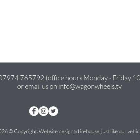
07974 765792
(office hours Monday - Friday 
or email us on
info@wagonwheels.tv
26 © Copyright. Website designed in-house, just like our vehicl