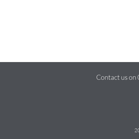
Contact us on
20