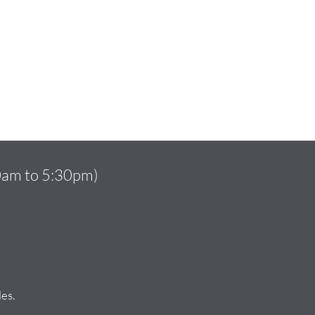
10am to 5:30pm)
es.