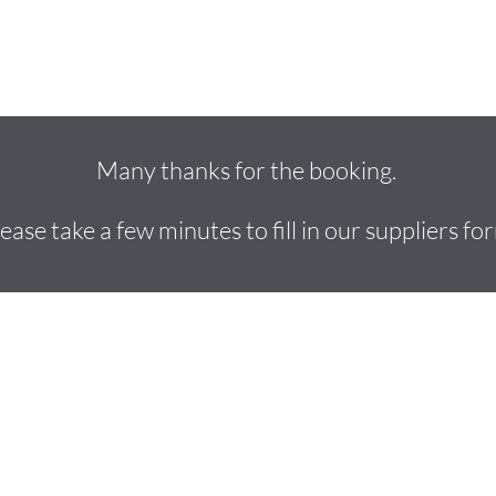
Location Vans
Makeup Wardrobe Trucks
Dining Buses
Many thanks for the booking.
ease take a few minutes to fill in our suppliers fo